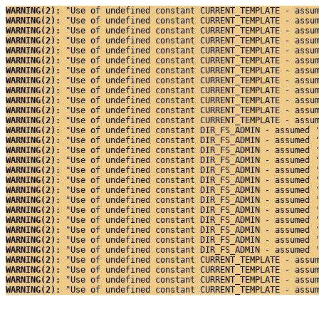
WARNING(2): 
"Use of undefined constant CURRENT_TEMPLATE - assu
WARNING(2): 
"Use of undefined constant CURRENT_TEMPLATE - assu
WARNING(2): 
"Use of undefined constant CURRENT_TEMPLATE - assu
WARNING(2): 
"Use of undefined constant CURRENT_TEMPLATE - assu
WARNING(2): 
"Use of undefined constant CURRENT_TEMPLATE - assu
WARNING(2): 
"Use of undefined constant CURRENT_TEMPLATE - assu
WARNING(2): 
"Use of undefined constant CURRENT_TEMPLATE - assu
WARNING(2): 
"Use of undefined constant CURRENT_TEMPLATE - assu
WARNING(2): 
"Use of undefined constant CURRENT_TEMPLATE - assu
WARNING(2): 
"Use of undefined constant CURRENT_TEMPLATE - assu
WARNING(2): 
"Use of undefined constant CURRENT_TEMPLATE - assu
WARNING(2): 
"Use of undefined constant CURRENT_TEMPLATE - assu
WARNING(2): 
"Use of undefined constant DIR_FS_ADMIN - assumed 
WARNING(2): 
"Use of undefined constant DIR_FS_ADMIN - assumed 
WARNING(2): 
"Use of undefined constant DIR_FS_ADMIN - assumed 
WARNING(2): 
"Use of undefined constant DIR_FS_ADMIN - assumed 
WARNING(2): 
"Use of undefined constant DIR_FS_ADMIN - assumed 
WARNING(2): 
"Use of undefined constant DIR_FS_ADMIN - assumed 
WARNING(2): 
"Use of undefined constant DIR_FS_ADMIN - assumed 
WARNING(2): 
"Use of undefined constant DIR_FS_ADMIN - assumed 
WARNING(2): 
"Use of undefined constant DIR_FS_ADMIN - assumed 
WARNING(2): 
"Use of undefined constant DIR_FS_ADMIN - assumed 
WARNING(2): 
"Use of undefined constant DIR_FS_ADMIN - assumed 
WARNING(2): 
"Use of undefined constant DIR_FS_ADMIN - assumed 
WARNING(2): 
"Use of undefined constant DIR_FS_ADMIN - assumed 
WARNING(2): 
"Use of undefined constant CURRENT_TEMPLATE - assu
WARNING(2): 
"Use of undefined constant CURRENT_TEMPLATE - assu
WARNING(2): 
"Use of undefined constant CURRENT_TEMPLATE - assu
WARNING(2): 
"Use of undefined constant CURRENT_TEMPLATE - assu