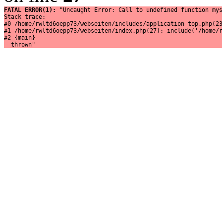
FATAL ERROR(1): 
"Uncaught Error: Call to undefined function mys
Stack trace:

#0 /home/rwltd6oepp73/webseiten/includes/application_top.php(23
#1 /home/rwltd6oepp73/webseiten/index.php(27): include('/home/r
#2 {main}

  thrown"