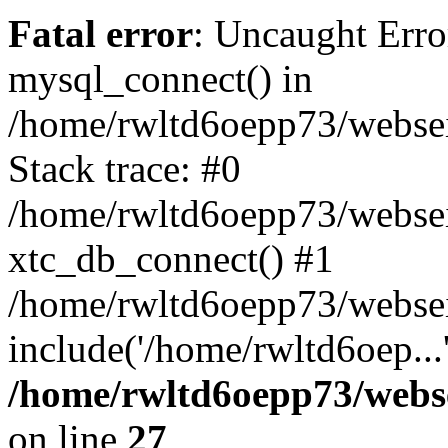
Fatal error
: Uncaught Erro
mysql_connect() in
/home/rwltd6oepp73/websei
Stack trace: #0
/home/rwltd6oepp73/webseit
xtc_db_connect() #1
/home/rwltd6oepp73/websei
include('/home/rwltd6oep...
/home/rwltd6oepp73/webse
on line
27